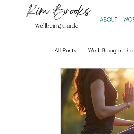
Kim Brooks
ABOUT
WOR
Wellbeing Guide
All Posts
Well-Being in th
Well-Being & Self-Care