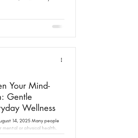
 joy, your next chapter.
en Your Mind-
: Gentle
eryday Wellness
r mental or physical health,
m nurturing both. In this guide,