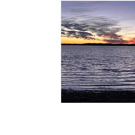
KIM BROOKS