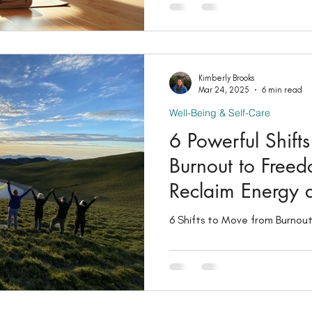
you’ll learn simple ways to s
connection so you can feel c
more at ease in your daily lif
between mind and body (along
foundation of holistic wellness
Kimberly Brooks
Mar 24, 2025
6 min read
explore how you
Well-Being & Self-Care
6 Powerful Shift
Burnout to Free
Reclaim Energy 
6 Shifts to Move from Burnou