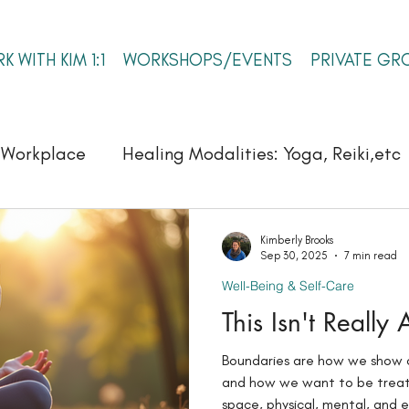
K WITH KIM 1:1
WORKSHOPS/EVENTS
PRIVATE GR
e Workplace
Healing Modalities: Yoga, Reiki,etc
Self-Leadership & Inner Authority
Kimberly Brooks
Sep 30, 2025
7 min read
Well-Being & Self-Care
This Isn't Really
Boundaries are how we show 
and how we want to be treate
space, physical, mental, and e