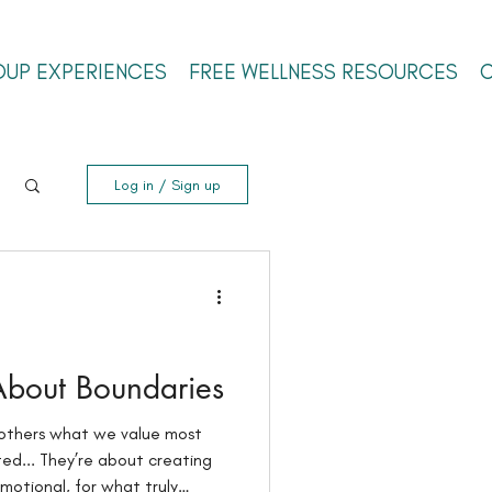
OUP EXPERIENCES
FREE WELLNESS RESOURCES
Log in / Sign up
 About Boundaries
others what we value most
d... They’re about creating
motional, for what truly