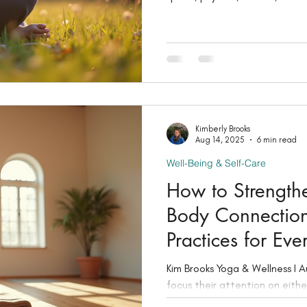
matters: your well-being, your
Kimberly Brooks
Aug 14, 2025
6 min read
Well-Being & Self-Care
How to Strength
Body Connection
Practices for Ev
Kim Brooks Yoga & Wellness I August 14, 2025 Many people
focus their attention on eithe
but lasting wellness comes fro