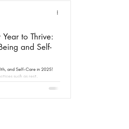
Year to Thrive:
-Being and Self-
alth, and Self-Care in 2025!
ctices such as rest,