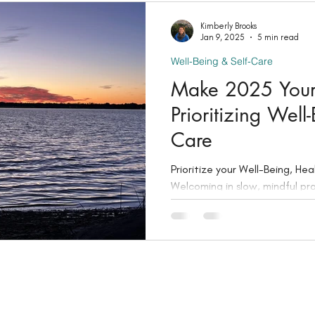
Kimberly Brooks
Jan 9, 2025
5 min read
Well-Being & Self-Care
Make 2025 Your 
Prioritizing Well
Care
Prioritize your Well-Being, He
Welcoming in slow, mindful pra
meditation, and journaling.
Stay Connected