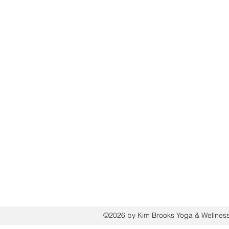
HOME
ABOUT
THE PATH TO FREEDOM PROGRAM
THE ENERGY RESET: A SOLO RETREAT
QUICK RESET (60 min): REIKI, MEDITAT
WORKSHOPS/EVENTS
REIKI AND RESTORE BEACH SESSIONS
PRIVATE GROUP EXPERIENCES
MEDIA PUBLICATIONS
FREE WELLNESS RESOURCES
GIFT CARDS
CONTACT
PRIVACY POLICY
©2026 by Kim Brooks Yoga & Wellnes