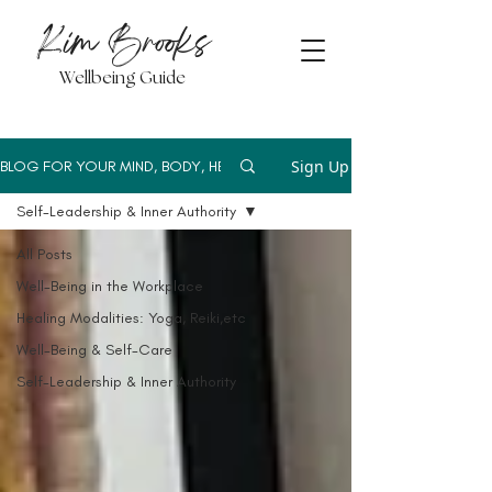
Kim Brooks
Wellbeing Guide
Sign Up
BLOG FOR YOUR MIND, BODY, HEART
Self-Leadership & Inner Authority
All Posts
Well-Being in the Workplace
Healing Modalities: Yoga, Reiki,etc
Well-Being & Self-Care
Self-Leadership & Inner Authority